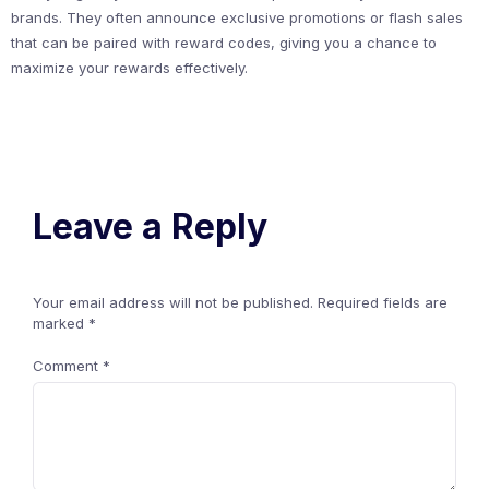
brands. They often announce exclusive promotions or flash sales
that can be paired with reward codes, giving you a chance to
maximize your rewards effectively.
Leave a Reply
Your email address will not be published.
Required fields are
marked
*
Comment
*