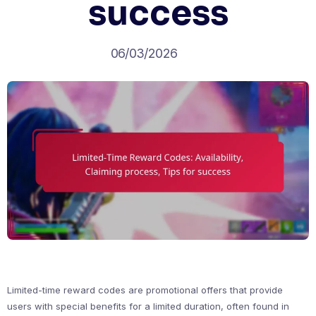
success
06/03/2026
Limited-time reward codes are promotional offers that provide
users with special benefits for a limited duration, often found in