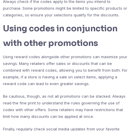
Always check if the codes apply to the items you intend to
purchase. Some promotions might be limited to specific products or
categories, so ensure your selections qualify for the discounts.
Using codes in conjunction
with other promotions
Using reward codes alongside other promotions can maximize your
savings. Many retailers offer sales or discounts that can be
combined with reward codes, allowing you to benefit from both. For
example, if a store is having a sale on select items, applying a
reward code can lead to even greater savings.
Be cautious, though, as not all promotions can be stacked. Always
read the fine print to understand the rules governing the use of
codes with other offers. Some retailers may have restrictions that
limit how many discounts can be applied at once.
Finally, regularly check social media updates from your favorite