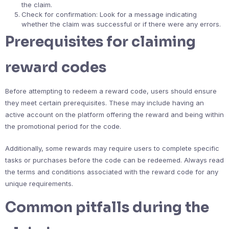
the claim.
Check for confirmation: Look for a message indicating
whether the claim was successful or if there were any errors.
Prerequisites for claiming
reward codes
Before attempting to redeem a reward code, users should ensure
they meet certain prerequisites. These may include having an
active account on the platform offering the reward and being within
the promotional period for the code.
Additionally, some rewards may require users to complete specific
tasks or purchases before the code can be redeemed. Always read
the terms and conditions associated with the reward code for any
unique requirements.
Common pitfalls during the