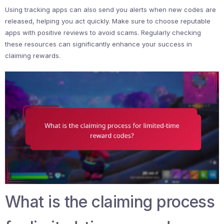
Using tracking apps can also send you alerts when new codes are
released, helping you act quickly. Make sure to choose reputable
apps with positive reviews to avoid scams. Regularly checking
these resources can significantly enhance your success in
claiming rewards.
What is the claiming process