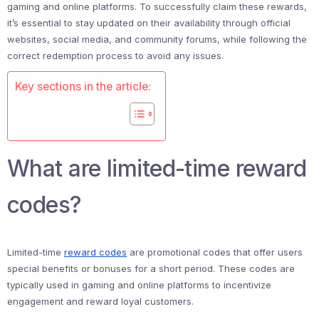
gaming and online platforms. To successfully claim these rewards,
it’s essential to stay updated on their availability through official
websites, social media, and community forums, while following the
correct redemption process to avoid any issues.
Key sections in the article:
What are limited-time reward
codes?
Limited-time
reward codes
are promotional codes that offer users
special benefits or bonuses for a short period. These codes are
typically used in gaming and online platforms to incentivize
engagement and reward loyal customers.