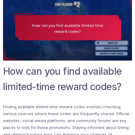
How can you find available
limited-time reward codes?
Finding available limited-time reward codes involves checking
various sources where these codes are frequently shared. Official
websites, social media platforms, and community forums are key
places to look for these promotions. Staying informed about timing
and utilizing tracking apps can enhance your chances of