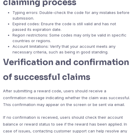
claiming process
Typing errors: Double-check the code for any mistakes before
submission.
Expired codes: Ensure the code is still valid and has not
passed its expiration date.
Region restrictions: Some codes may only be valid in specific
countries or regions.
Account limitations: Verify that your account meets any
necessary criteria, such as being in good standing.
Verification and confirmation
of successful claims
After submitting a reward code, users should receive a
confirmation message indicating whether the claim was successful.
This confirmation may appear on the screen or be sent via email.
If no confirmation is received, users should check their account
balance or reward status to see if the reward has been applied. In
case of issues, contacting customer support can help resolve any