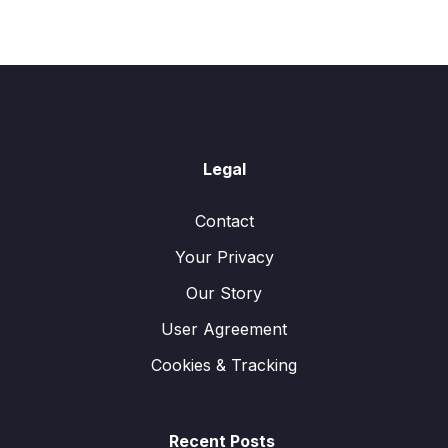
Legal
Contact
Your Privacy
Our Story
User Agreement
Cookies & Tracking
Recent Posts