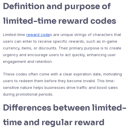
Definition and purpose of
limited-time reward codes
Limited-time
reward code
s are unique strings of characters that
users can enter to receive specific rewards, such as in-game
currency, items, or discounts. Their primary purpose is to create
urgency and encourage users to act quickly, enhancing user
engagement and retention.
These codes often come with a clear expiration date, motivating
users to redeem them before they become invalid. This time-
sensitive nature helps businesses drive traffic and boost sales
during promotional periods.
Differences between limited-
time and regular reward