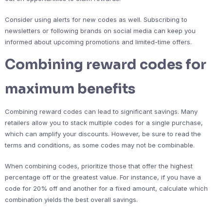
Consider using alerts for new codes as well. Subscribing to
newsletters or following brands on social media can keep you
informed about upcoming promotions and limited-time offers.
Combining reward codes for
maximum benefits
Combining reward codes can lead to significant savings. Many
retailers allow you to stack multiple codes for a single purchase,
which can amplify your discounts. However, be sure to read the
terms and conditions, as some codes may not be combinable.
When combining codes, prioritize those that offer the highest
percentage off or the greatest value. For instance, if you have a
code for 20% off and another for a fixed amount, calculate which
combination yields the best overall savings.