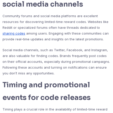
social media channels
Community forums and social media platforms are excellent
resources for discovering limited-time reward codes. Websites like
Reddit or specialized forums often have threads dedicated to
sharing codes
among users. Engaging with these communities can
provide real-time updates and insights on the latest promotions.
Social media channels, such as Twitter, Facebook, and Instagram,
are also valuable for finding codes. Brands frequently post codes
on their official accounts, especially during promotional campaigns.
Following these accounts and turning on notifications can ensure
you don’t miss any opportunities.
Timing and promotional
events for code releases
Timing plays a crucial role in the availability of limited-time reward