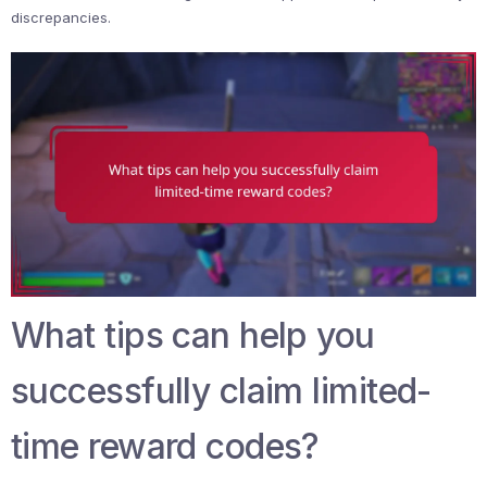
discrepancies.
What tips can help you
successfully claim limited-
time reward codes?