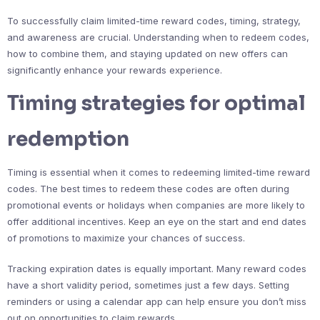
To successfully claim limited-time reward codes, timing, strategy,
and awareness are crucial. Understanding when to redeem codes,
how to combine them, and staying updated on new offers can
significantly enhance your rewards experience.
Timing strategies for optimal
redemption
Timing is essential when it comes to redeeming limited-time reward
codes. The best times to redeem these codes are often during
promotional events or holidays when companies are more likely to
offer additional incentives. Keep an eye on the start and end dates
of promotions to maximize your chances of success.
Tracking expiration dates is equally important. Many reward codes
have a short validity period, sometimes just a few days. Setting
reminders or using a calendar app can help ensure you don’t miss
out on opportunities to claim rewards.