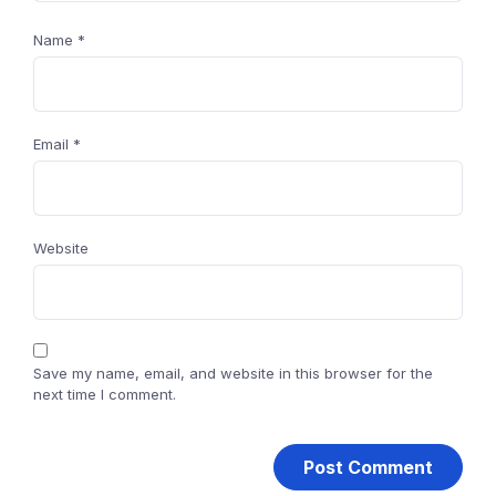
Name
*
Email
*
Website
Save my name, email, and website in this browser for the
next time I comment.