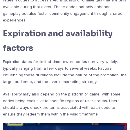
available during that event. These codes not only enhance
gameplay but also foster community engagement through shared
experiences.
Expiration and availability
factors
Expiration dates for limited-time reward codes can vary widely,
typically ranging from a few days to several weeks. Factors
influencing these durations include the nature of the promotion, the
target audience, and the overall marketing strategy.
Availability may also depend on the platform or game, with some
codes being exclusive to specific regions or user groups. Users
should always check the terms associated with each code to
ensure they redeem them within the valid timeframe.