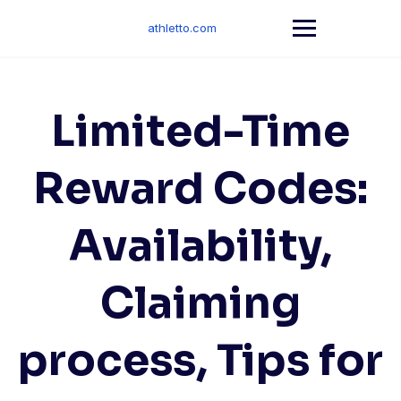
Skip
to
athletto.com
content
Limited-Time
Reward Codes:
Availability,
Claiming
process, Tips for