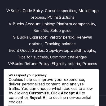
V-Bucks Code Entry: Console specifics, Mobile app
process, PC instructions
V-Bucks Account Linking: Platform compatibility,
Benefits, Setup guide
V-Bucks Expiration: Validity period, Renewal
options, Tracking balance
Event Quest Guides: Step-by-step walkthroughs,
Tips for success, Common challenges
V-Bucks Refund Policy: Eligibility criteria, Process
overview, Contact details
We respect your privacy
Cookies help us improve your experience,
deliver personalized content, and analyze
traffic. You can choose which cookies to allow
by clicking
Customize
. Click
Accept All
to
consent or
Reject All
to decline non-essential
cookies.