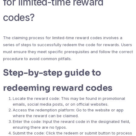
for limited-time reward
codes?
The claiming process for limited-time reward codes involves a
series of steps to successfully redeem the code for rewards. Users
must ensure they meet specific prerequisites and follow the correct
procedure to avoid common pitfalls.
Step-by-step guide to
redeeming reward codes
Locate the reward code: This may be found in promotional
emails, social media posts, or on official websites.
Access the redemption platform: Go to the website or app
where the reward can be claimed.
Enter the code: Input the reward code in the designated field,
ensuring there are no typos.
Submit the code: Click the redeem or submit button to process