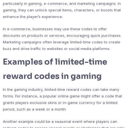
particularly in gaming, e-commerce, and marketing campaigns. In
gaming, they can unlock special items, characters, or boosts that
enhance the player’s experience.
In e-commerce, businesses may use these codes to offer
discounts on products or services, encouraging quick purchases.
Marketing campaigns often leverage limited-time codes to create
buzz and drive traffic to websites or social media platforms.
Examples of limited-time
reward codes in gaming
In the gaming industry, limited-time reward codes can take many
forms. For instance, a popular online game might offer a code that
grants players exclusive skins or in-game currency for a limited
period, such as a week or a month.
Another example could be a seasonal event where players can
redeem codes to access special quests or challenges that are only