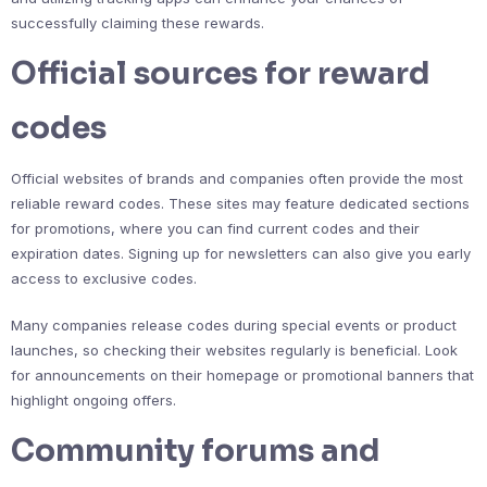
successfully claiming these rewards.
Official sources for reward
codes
Official websites of brands and companies often provide the most
reliable reward codes. These sites may feature dedicated sections
for promotions, where you can find current codes and their
expiration dates. Signing up for newsletters can also give you early
access to exclusive codes.
Many companies release codes during special events or product
launches, so checking their websites regularly is beneficial. Look
for announcements on their homepage or promotional banners that
highlight ongoing offers.
Community forums and