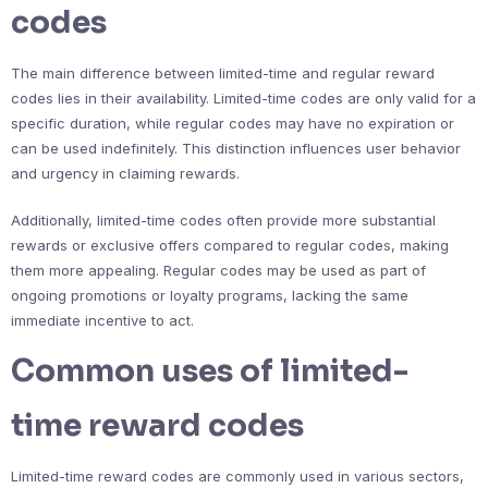
codes
The main difference between limited-time and regular reward
codes lies in their availability. Limited-time codes are only valid for a
specific duration, while regular codes may have no expiration or
can be used indefinitely. This distinction influences user behavior
and urgency in claiming rewards.
Additionally, limited-time codes often provide more substantial
rewards or exclusive offers compared to regular codes, making
them more appealing. Regular codes may be used as part of
ongoing promotions or loyalty programs, lacking the same
immediate incentive to act.
Common uses of limited-
time reward codes
Limited-time reward codes are commonly used in various sectors,