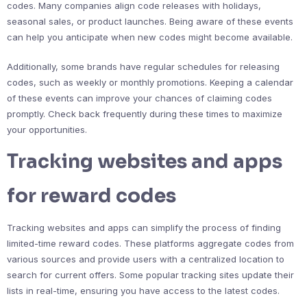
codes. Many companies align code releases with holidays,
seasonal sales, or product launches. Being aware of these events
can help you anticipate when new codes might become available.
Additionally, some brands have regular schedules for releasing
codes, such as weekly or monthly promotions. Keeping a calendar
of these events can improve your chances of claiming codes
promptly. Check back frequently during these times to maximize
your opportunities.
Tracking websites and apps
for reward codes
Tracking websites and apps can simplify the process of finding
limited-time reward codes. These platforms aggregate codes from
various sources and provide users with a centralized location to
search for current offers. Some popular tracking sites update their
lists in real-time, ensuring you have access to the latest codes.