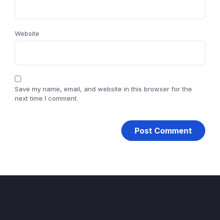
Website
Save my name, email, and website in this browser for the
next time I comment.