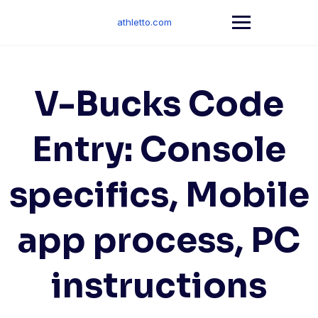
Skip
to
athletto.com
content
V-Bucks Code
Entry: Console
specifics, Mobile
app process, PC
instructions