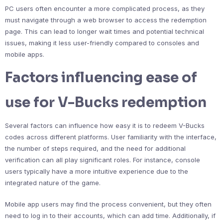
PC users often encounter a more complicated process, as they
must navigate through a web browser to access the redemption
page. This can lead to longer wait times and potential technical
issues, making it less user-friendly compared to consoles and
mobile apps.
Factors influencing ease of
use for V-Bucks redemption
Several factors can influence how easy it is to redeem V-Bucks
codes across different platforms. User familiarity with the interface,
the number of steps required, and the need for additional
verification can all play significant roles. For instance, console
users typically have a more intuitive experience due to the
integrated nature of the game.
Mobile app users may find the process convenient, but they often
need to log in to their accounts, which can add time. Additionally, if