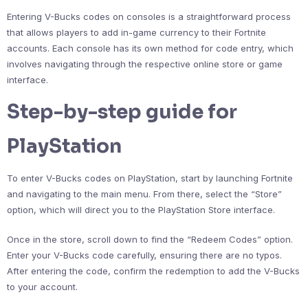
Entering V-Bucks codes on consoles is a straightforward process
that allows players to add in-game currency to their Fortnite
accounts. Each console has its own method for code entry, which
involves navigating through the respective online store or game
interface.
Step-by-step guide for
PlayStation
To enter V-Bucks codes on PlayStation, start by launching Fortnite
and navigating to the main menu. From there, select the “Store”
option, which will direct you to the PlayStation Store interface.
Once in the store, scroll down to find the “Redeem Codes” option.
Enter your V-Bucks code carefully, ensuring there are no typos.
After entering the code, confirm the redemption to add the V-Bucks
to your account.