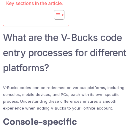
Key sections in the article:
What are the V-Bucks code
entry processes for different
platforms?
V-Bucks codes can be redeemed on various platforms, including
consoles, mobile devices, and PCs, each with its own specific
process. Understanding these differences ensures a smooth
experience when adding V-Bucks to your Fortnite account.
Console-specific