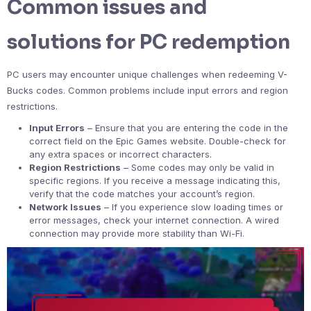
Common issues and
solutions for PC redemption
PC users may encounter unique challenges when redeeming V-
Bucks codes. Common problems include input errors and region
restrictions.
Input Errors
– Ensure that you are entering the code in the
correct field on the Epic Games website. Double-check for
any extra spaces or incorrect characters.
Region Restrictions
– Some codes may only be valid in
specific regions. If you receive a message indicating this,
verify that the code matches your account’s region.
Network Issues
– If you experience slow loading times or
error messages, check your internet connection. A wired
connection may provide more stability than Wi-Fi.