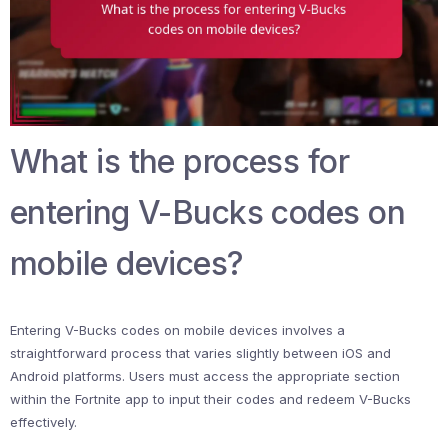
What is the process for
entering V-Bucks codes on
mobile devices?
Entering V-Bucks codes on mobile devices involves a
straightforward process that varies slightly between iOS and
Android platforms. Users must access the appropriate section
within the Fortnite app to input their codes and redeem V-Bucks
effectively.