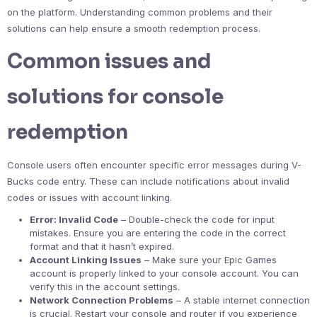
on the platform. Understanding common problems and their
solutions can help ensure a smooth redemption process.
Common issues and
solutions for console
redemption
Console users often encounter specific error messages during V-
Bucks code entry. These can include notifications about invalid
codes or issues with account linking.
Error: Invalid Code
– Double-check the code for input
mistakes. Ensure you are entering the code in the correct
format and that it hasn’t expired.
Account Linking Issues
– Make sure your Epic Games
account is properly linked to your console account. You can
verify this in the account settings.
Network Connection Problems
– A stable internet connection
is crucial. Restart your console and router if you experience