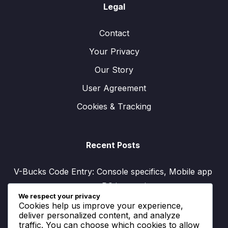
Legal
Contact
Your Privacy
Our Story
User Agreement
Cookies & Tracking
Recent Posts
V-Bucks Code Entry: Console specifics, Mobile app
process, PC instructions
We respect your privacy
V-Bucks Account Linking: Platform compatibility,
Cookies help us improve your experience,
Benefits, Setup guide
deliver personalized content, and analyze
traffic. You can choose which cookies to allow