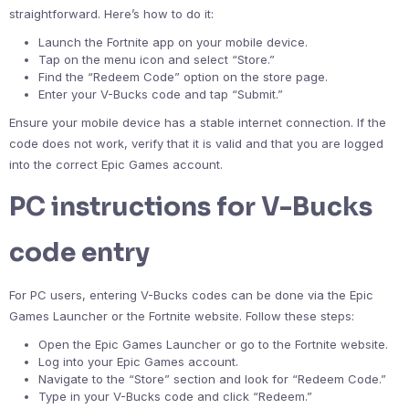
straightforward. Here’s how to do it:
Launch the Fortnite app on your mobile device.
Tap on the menu icon and select “Store.”
Find the “Redeem Code” option on the store page.
Enter your V-Bucks code and tap “Submit.”
Ensure your mobile device has a stable internet connection. If the
code does not work, verify that it is valid and that you are logged
into the correct Epic Games account.
PC instructions for V-Bucks
code entry
For PC users, entering V-Bucks codes can be done via the Epic
Games Launcher or the Fortnite website. Follow these steps:
Open the Epic Games Launcher or go to the Fortnite website.
Log into your Epic Games account.
Navigate to the “Store” section and look for “Redeem Code.”
Type in your V-Bucks code and click “Redeem.”