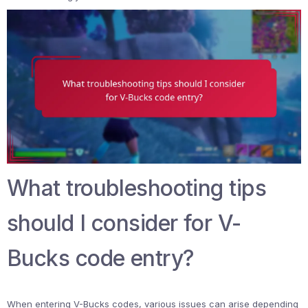
What troubleshooting tips
should I consider for V-
Bucks code entry?
When entering V-Bucks codes, various issues can arise depending