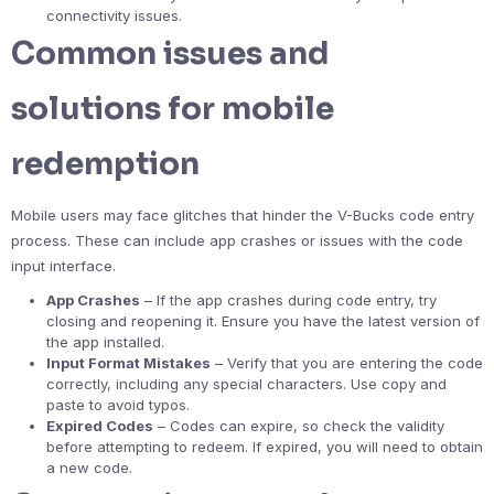
connectivity issues.
Common issues and
solutions for mobile
redemption
Mobile users may face glitches that hinder the V-Bucks code entry
process. These can include app crashes or issues with the code
input interface.
App Crashes
– If the app crashes during code entry, try
closing and reopening it. Ensure you have the latest version of
the app installed.
Input Format Mistakes
– Verify that you are entering the code
correctly, including any special characters. Use copy and
paste to avoid typos.
Expired Codes
– Codes can expire, so check the validity
before attempting to redeem. If expired, you will need to obtain
a new code.