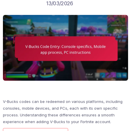
13/03/2026
V-Bucks codes can be redeemed on various platforms, including
consoles, mobile devices, and PCs, each with its own specific
process. Understanding these differences ensures a smooth
experience when adding V-Bucks to your Fortnite account.