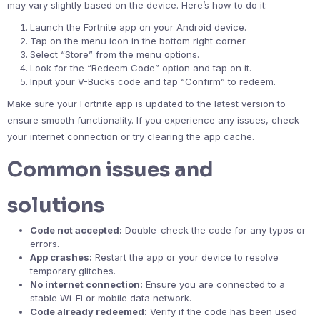
may vary slightly based on the device. Here’s how to do it:
Launch the Fortnite app on your Android device.
Tap on the menu icon in the bottom right corner.
Select “Store” from the menu options.
Look for the “Redeem Code” option and tap on it.
Input your V-Bucks code and tap “Confirm” to redeem.
Make sure your Fortnite app is updated to the latest version to
ensure smooth functionality. If you experience any issues, check
your internet connection or try clearing the app cache.
Common issues and
solutions
Code not accepted:
Double-check the code for any typos or
errors.
App crashes:
Restart the app or your device to resolve
temporary glitches.
No internet connection:
Ensure you are connected to a
stable Wi-Fi or mobile data network.
Code already redeemed:
Verify if the code has been used