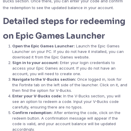
Bucks section. Once there, you can enter your code and confirm
the redemption to see the updated balance in your account.
Detailed steps for redeeming
on Epic Games Launcher
Open the Epic Games Launcher:
Launch the Epic Games
Launcher on your PC. If you do not have it installed, you can
download it from the Epic Games website.
Sign in to your account:
Enter your login credentials to
access your Epic Games account. If you do not have an
account, you will need to create one.
Navigate to the V-Bucks section:
Once logged in, look for
the Fortnite tab on the left side of the launcher. Click on it, and
then find the option for V-Bucks.
Enter your V-Bucks code:
In the V-Bucks section, you will
see an option to redeem a code. Input your V-Bucks code
carefully, ensuring there are no typos.
Confirm redemption:
After entering the code, click on the
redeem button. A confirmation message will appear if the
code is valid, and your account balance will be updated
accordingly.