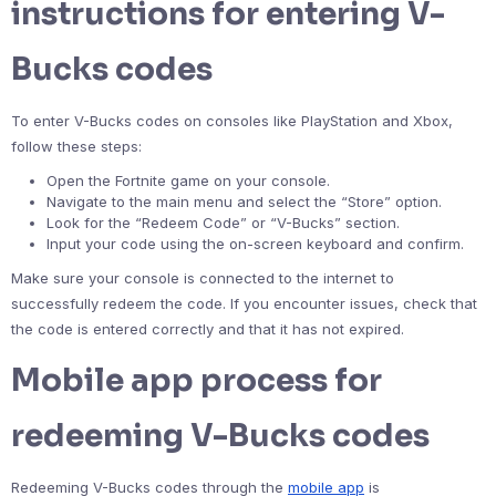
instructions for entering V-
Bucks codes
To enter V-Bucks codes on consoles like PlayStation and Xbox,
follow these steps:
Open the Fortnite game on your console.
Navigate to the main menu and select the “Store” option.
Look for the “Redeem Code” or “V-Bucks” section.
Input your code using the on-screen keyboard and confirm.
Make sure your console is connected to the internet to
successfully redeem the code. If you encounter issues, check that
the code is entered correctly and that it has not expired.
Mobile app process for
redeeming V-Bucks codes
Redeeming V-Bucks codes through the
mobile app
is