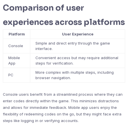
Comparison of user
experiences across platforms
Platform
User Experience
Simple and direct entry through the game
Console
interface.
Mobile
Convenient access but may require additional
App
steps for verification.
More complex with multiple steps, including
PC
browser navigation.
Console users benefit from a streamlined process where they can
enter codes directly within the game. This minimizes distractions
and allows for immediate feedback. Mobile app users enjoy the
flexibility of redeeming codes on the go, but they might face extra
steps like logging in or verifying accounts.