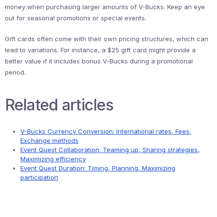
money when purchasing larger amounts of V-Bucks. Keep an eye
out for seasonal promotions or special events.
Gift cards often come with their own pricing structures, which can
lead to variations. For instance, a $25 gift card might provide a
better value if it includes bonus V-Bucks during a promotional
period.
Related articles
V-Bucks Currency Conversion: International rates, Fees,
Exchange methods
Event Quest Collaboration: Teaming up, Sharing strategies,
Maximizing efficiency
Event Quest Duration: Timing, Planning, Maximizing
participation