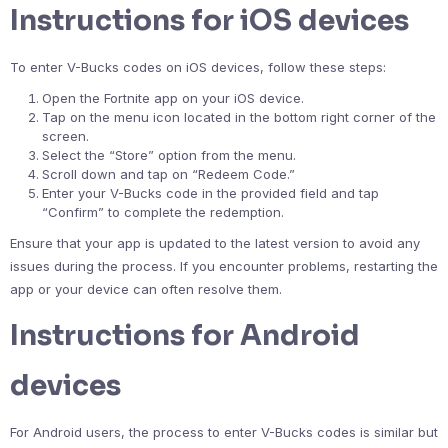
Instructions for iOS devices
To enter V-Bucks codes on iOS devices, follow these steps:
Open the Fortnite app on your iOS device.
Tap on the menu icon located in the bottom right corner of the
screen.
Select the “Store” option from the menu.
Scroll down and tap on “Redeem Code.”
Enter your V-Bucks code in the provided field and tap
“Confirm” to complete the redemption.
Ensure that your app is updated to the latest version to avoid any
issues during the process. If you encounter problems, restarting the
app or your device can often resolve them.
Instructions for Android
devices
For Android users, the process to enter V-Bucks codes is similar but