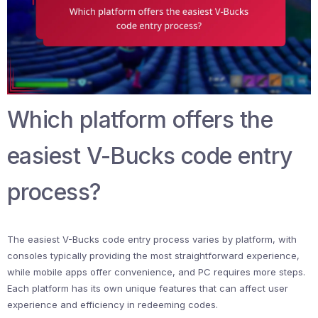
Which platform offers the
easiest V-Bucks code entry
process?
The easiest V-Bucks code entry process varies by platform, with
consoles typically providing the most straightforward experience,
while mobile apps offer convenience, and PC requires more steps.
Each platform has its own unique features that can affect user
experience and efficiency in redeeming codes.