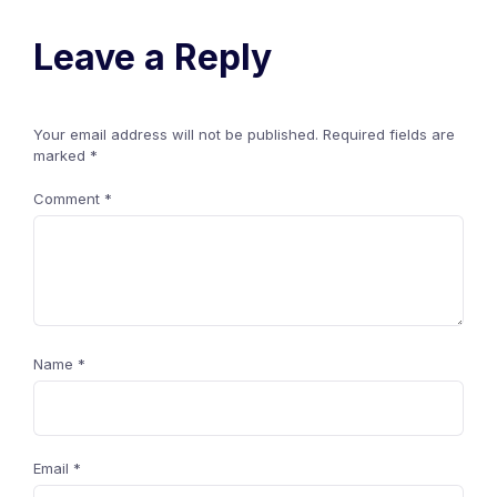
Leave a Reply
Your email address will not be published.
Required fields are
marked
*
Comment
*
Name
*
Email
*