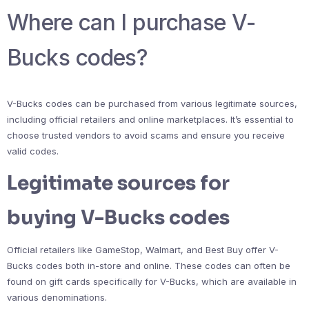
Where can I purchase V-
Bucks codes?
V-Bucks codes can be purchased from various legitimate sources,
including official retailers and online marketplaces. It’s essential to
choose trusted vendors to avoid scams and ensure you receive
valid codes.
Legitimate sources for
buying V-Bucks codes
Official retailers like GameStop, Walmart, and Best Buy offer V-
Bucks codes both in-store and online. These codes can often be
found on gift cards specifically for V-Bucks, which are available in
various denominations.