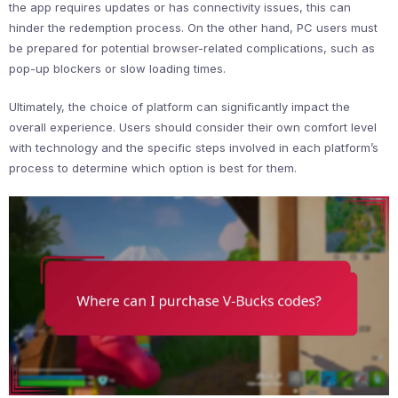
the app requires updates or has connectivity issues, this can
hinder the redemption process. On the other hand, PC users must
be prepared for potential browser-related complications, such as
pop-up blockers or slow loading times.
Ultimately, the choice of platform can significantly impact the
overall experience. Users should consider their own comfort level
with technology and the specific steps involved in each platform’s
process to determine which option is best for them.