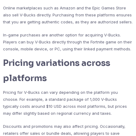
Online marketplaces such as Amazon and the Epic Games Store
also sell V-Bucks directly. Purchasing from these platforms ensures
that you are getting authentic codes, as they are authorized sellers.
In-game purchases are another option for acquiring V-Bucks.
Players can buy V-Bucks directly through the Fortnite game on their
console, mobile device, or PC, using their linked payment methods.
Pricing variations across
platforms
Pricing for V-Bucks can vary depending on the platform you
choose. For example, a standard package of 1,000 V-Bucks
typically costs around $10 USD across most platforms, but prices
may differ slightly based on regional currency and taxes.
Discounts and promotions may also affect pricing. Occasionally,
retailers offer sales or bundle deals, allowing players to save