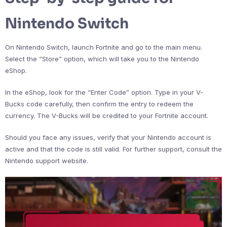
Nintendo Switch
On Nintendo Switch, launch Fortnite and go to the main menu.
Select the “Store” option, which will take you to the Nintendo
eShop.
In the eShop, look for the “Enter Code” option. Type in your V-
Bucks code carefully, then confirm the entry to redeem the
currency. The V-Bucks will be credited to your Fortnite account.
Should you face any issues, verify that your Nintendo account is
active and that the code is still valid. For further support, consult the
Nintendo support website.