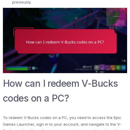
previously.
How can I redeem V-Bucks
codes on a PC?
To redeem V-Bucks codes on a PC, you need to access the Epic
Games Launcher, sign in to your account, and navigate to the V-