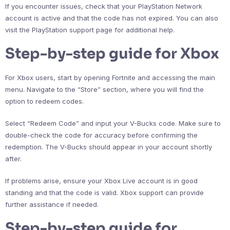
If you encounter issues, check that your PlayStation Network
account is active and that the code has not expired. You can also
visit the PlayStation support page for additional help.
Step-by-step guide for Xbox
For Xbox users, start by opening Fortnite and accessing the main
menu. Navigate to the “Store” section, where you will find the
option to redeem codes.
Select “Redeem Code” and input your V-Bucks code. Make sure to
double-check the code for accuracy before confirming the
redemption. The V-Bucks should appear in your account shortly
after.
If problems arise, ensure your Xbox Live account is in good
standing and that the code is valid. Xbox support can provide
further assistance if needed.
Step-by-step guide for