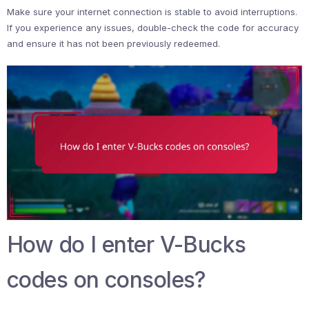
Make sure your internet connection is stable to avoid interruptions.
If you experience any issues, double-check the code for accuracy
and ensure it has not been previously redeemed.
How do I enter V-Bucks
codes on consoles?